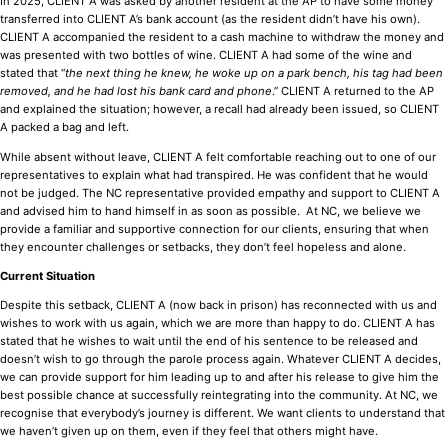
In 2025, CLIENT A was asked by another resident at the AP to have some money
transferred into CLIENT A’s bank account (as the resident didn’t have his own).
CLIENT A accompanied the resident to a cash machine to withdraw the money and
was presented with two bottles of wine. CLIENT A had some of the wine and
stated that “
the next thing he knew, he woke up on a park bench, his tag had been
removed, and he had lost his bank card and phone
.” CLIENT A returned to the AP
and explained the situation; however, a recall had already been issued, so CLIENT
A packed a bag and left.
While absent without leave, CLIENT A felt comfortable reaching out to one of our
representatives to explain what had transpired. He was confident that he would
not be judged. The NC representative provided empathy and support to CLIENT A
and advised him to hand himself in as soon as possible. At NC, we believe we
provide a familiar and supportive connection for our clients, ensuring that when
they encounter challenges or setbacks, they don’t feel hopeless and alone.
Current Situation
Despite this setback, CLIENT A (now back in prison) has reconnected with us and
wishes to work with us again, which we are more than happy to do. CLIENT A has
stated that he wishes to wait until the end of his sentence to be released and
doesn’t wish to go through the parole process again. Whatever CLIENT A decides,
we can provide support for him leading up to and after his release to give him the
best possible chance at successfully reintegrating into the community. At NC, we
recognise that everybody’s journey is different. We want clients to understand that
we haven’t given up on them, even if they feel that others might have.