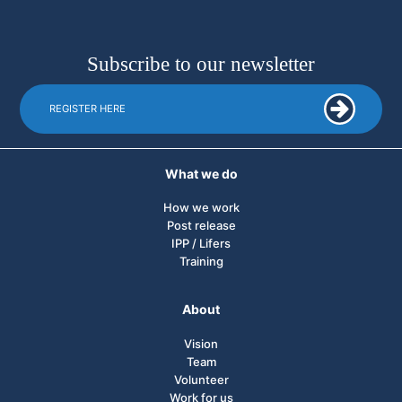
Subscribe to our newsletter
REGISTER HERE
What we do
How we work
Post release
IPP / Lifers
Training
About
Vision
Team
Volunteer
Work for us