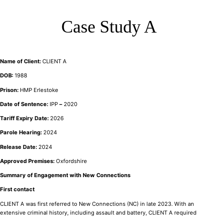
Case Study A
Name of Client:
CLIENT A
DOB:
1988
Prison:
HMP Erlestoke
Date of Sentence:
IPP
–
2020
Tariff Expiry Date:
2026
Parole Hearing:
2024
Release Date:
2024
Approved Premises:
Oxfordshire
Summary of Engagement with New Connections
First contact
CLIENT A was first referred to New Connections (NC) in late 2023. With an
extensive criminal history, including assault and battery, CLIENT A required