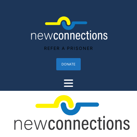
REFER A PRISONER
DONATE