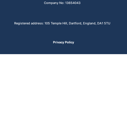
Company No: 13654043
Registered address: 105 Temple Hill, Dartford, England, DA1 5TU
Privacy Policy