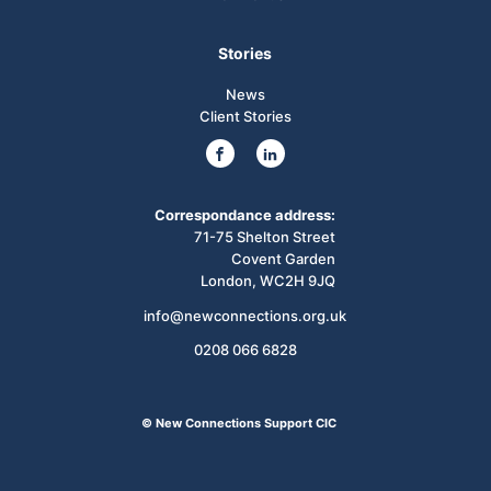
Stories
News
Client Stories
Correspondance address:
71-75 Shelton Street
Covent Garden
London, WC2H 9JQ
info@newconnections.org.uk
0208 066 6828
© New Connections Support CIC