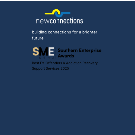
building connections for a brighter
future
Best Ex-Offenders & Addiction Recovery
Support Services 2025