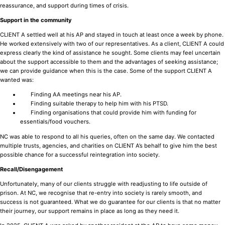
reassurance, and support during times of crisis.
Support in the community
CLIENT A settled well at his AP and stayed in touch at least once a week by phone.
He worked extensively with two of our representatives. As a client, CLIENT A could
express clearly the kind of assistance he sought. Some clients may feel uncertain
about the support accessible to them and the advantages of seeking assistance;
we can provide guidance when this is the case. Some of the support CLIENT A
wanted was:
Finding AA meetings near his AP.
Finding suitable therapy to help him with his PTSD.
Finding organisations that could provide him with funding for
essentials/food vouchers.
NC was able to respond to all his queries, often on the same day. We contacted
multiple trusts, agencies, and charities on CLIENT A’s behalf to give him the best
possible chance for a successful reintegration into society.
Recall/Disengagement
Unfortunately, many of our clients struggle with readjusting to life outside of
prison. At NC, we recognise that re-entry into society is rarely smooth, and
success is not guaranteed. What we do guarantee for our clients is that no matter
their journey, our support remains in place as long as they need it.