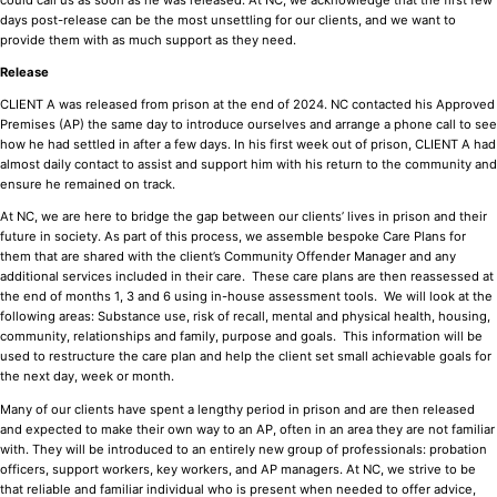
days post-release can be the most unsettling for our clients, and we want to
provide them with as much support as they need.
Release
CLIENT A was released from prison at the end of 2024. NC contacted his Approved
Premises (AP) the same day to introduce ourselves and arrange a phone call to see
how he had settled in after a few days. In his first week out of prison, CLIENT A had
almost daily contact to assist and support him with his return to the community and
ensure he remained on track.
At NC, we are here to bridge the gap between our clients’ lives in prison and their
future in society. As part of this process, we assemble bespoke Care Plans for
them that are shared with the client’s Community Offender Manager and any
additional services included in their care. These care plans are then reassessed at
the end of months 1, 3 and 6 using in-house assessment tools. We will look at the
following areas: Substance use, risk of recall, mental and physical health, housing,
community, relationships and family, purpose and goals. This information will be
used to restructure the care plan and help the client set small achievable goals for
the next day, week or month.
Many of our clients have spent a lengthy period in prison and are then released
and expected to make their own way to an AP, often in an area they are not familiar
with. They will be introduced to an entirely new group of professionals: probation
officers, support workers, key workers, and AP managers. At NC, we strive to be
that reliable and familiar individual who is present when needed to offer advice,