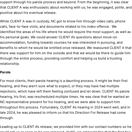
support through his parole process and beyond. From the beginning, it was clear
that CLIENT A was enthusiastic about working with us; he was engaged, polite, and
positive about his eventual release.
While CLIENT A was in custody, NC got to know him through video calls, phone
calls, face-to-face visits, and documents related to his index offence. We
identified the areas of his life where he would require the most support, as well as
his personal goals. We could answer CLIENT A’s questions about move-on
accommodation, funding towards courses he was interested in pursuing, and
benefits to which he would be entitled once released. We reassured CLIENT A that
there was support for him on the outside and that we would be there to guide him
through the entire process, providing comfort and helping us build a trusting
relationship.
Parole
For most clients, their parole hearing is a daunting process. It might be their first
hearing, and they aren’t sure what to expect, or they may have had multiple
rejections, which have left them feeling confused and let down. CLIENT A’s parole
hearing, his first, was rescheduled multiple times. He was clear that he wanted an
NC representative present for his hearing, and we were able to support him
throughout this process. Fortunately, CLIENT A’s hearing in 2024 went well, and in
late 2024, he was pleased to inform us that his Direction For Release had come
through.
Leading up to CLIENT A’s release, we provided him with our contact numbers so he
could call us as soon as he was released. At NC, we acknowledge that the first few