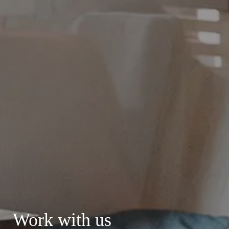
Work with us