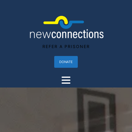
REFER A PRISONER
DONATE