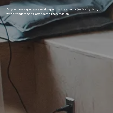
Do you have experience working within the criminal justice system, or
with offenders or ex-offenders? Then read on