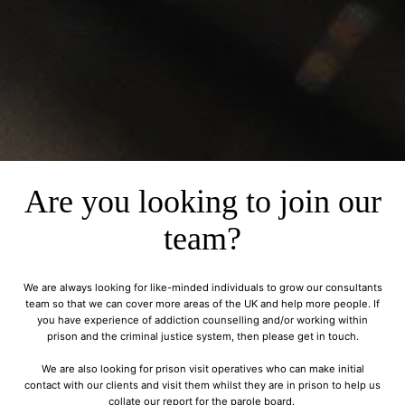
Are you looking to join our
team?
We are always looking for like-minded individuals to grow our consultants
team so that we can cover more areas of the UK and help more people. If
you have experience of addiction counselling and/or working within
prison and the criminal justice system, then please get in touch.
We are also looking for prison visit operatives who can make initial
contact with our clients and visit them whilst they are in prison to help us
collate our report for the parole board.