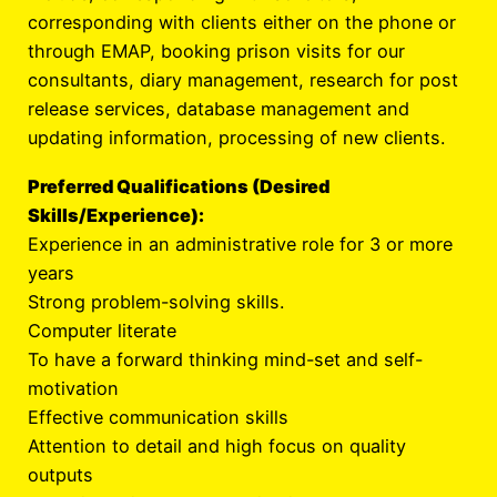
corresponding with clients either on the phone or
through EMAP, booking prison visits for our
consultants, diary management, research for post
release services, database management and
updating information, processing of new clients.
Preferred Qualifications (Desired
Skills/Experience):
Experience in an administrative role for 3 or more
years
Strong problem-solving skills.
Computer literate
To have a forward thinking mind-set and self-
motivation
Effective communication skills
Attention to detail and high focus on quality
outputs