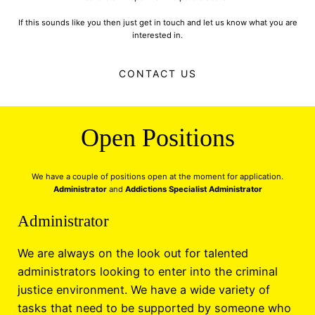
If this sounds like you then just get in touch and let us know what you are
interested in.
CONTACT US
Open Positions
We have a couple of positions open at the moment for application.
Administrator
and
Addictions Specialist Administrator
Administrator
We are always on the look out for talented
administrators looking to enter into the criminal
justice environment. We have a wide variety of
tasks that need to be supported by someone who