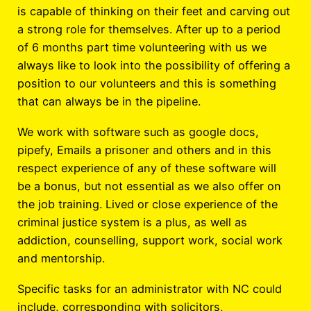
is capable of thinking on their feet and carving out
a strong role for themselves. After up to a period
of 6 months part time volunteering with us we
always like to look into the possibility of offering a
position to our volunteers and this is something
that can always be in the pipeline.
We work with software such as google docs,
pipefy, Emails a prisoner and others and in this
respect experience of any of these software will
be a bonus, but not essential as we also offer on
the job training. Lived or close experience of the
criminal justice system is a plus, as well as
addiction, counselling, support work, social work
and mentorship.
Specific tasks for an administrator with NC could
include, corresponding with solicitors,