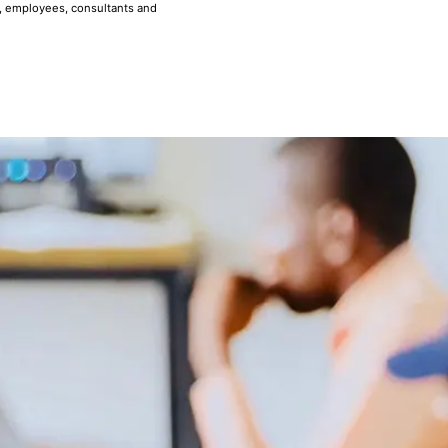
, employees, consultants and