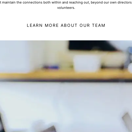
t maintain the connections both within and reaching out, beyond our own directors
volunteers.
LEARN MORE ABOUT OUR TEAM