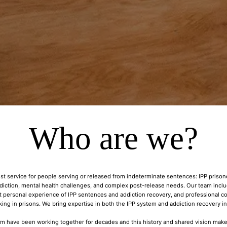
Who are we?
st service for people serving or released from indeterminate sentences: IPP priso
ddiction, mental health challenges, and complex post-release needs. Our team inc
t personal experience of IPP sentences and addiction recovery, and professional co
ing in prisons. We bring expertise in both the IPP system and addiction recovery i
 have been working together for decades and this history and shared vision make