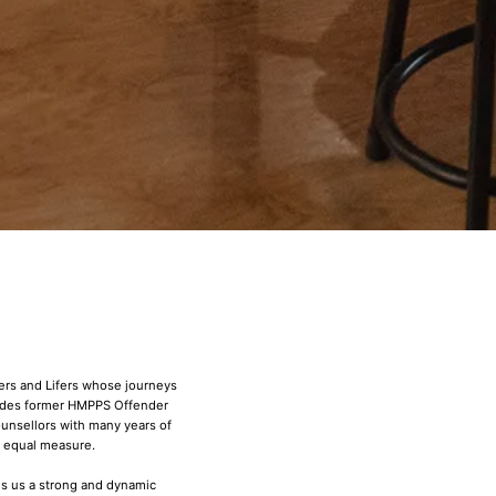
ners and Lifers whose journeys
ludes former HMPPS Offender
unsellors with many years of
n equal measure.
s us a strong and dynamic