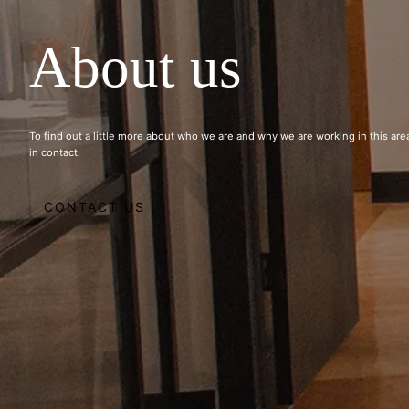
About us
To find out a little more about who we are and why we are working in this area
in contact.
CONTACT US