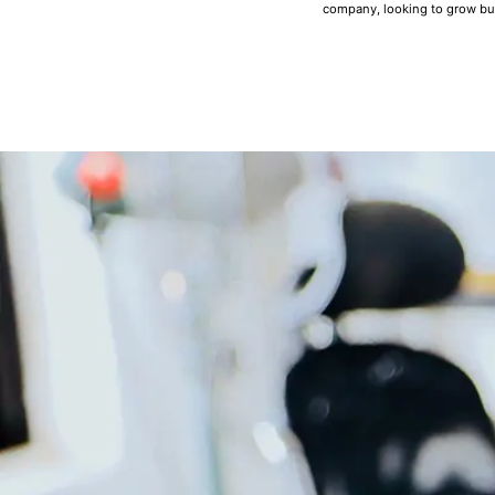
company, looking to grow bu