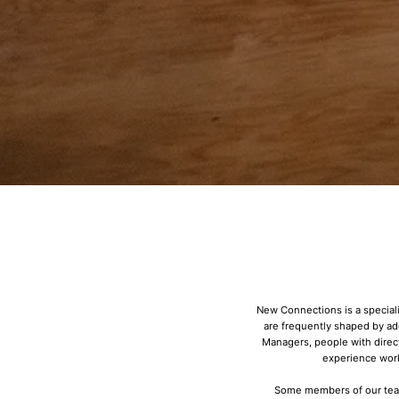
New Connections is a speciali
are frequently shaped by a
Managers, people with direc
experience work
Some members of our team