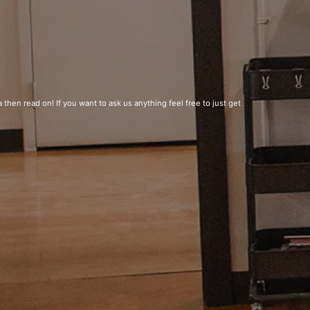
 then read on! If you want to ask us anything feel free to just get