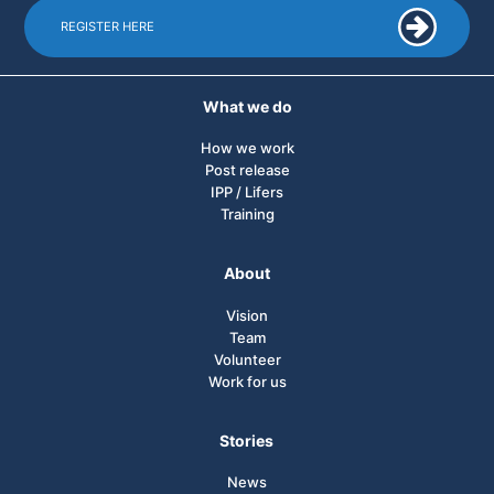
REGISTER HERE
What we do
How we work
Post release
IPP / Lifers
Training
About
Vision
Team
Volunteer
Work for us
Stories
News