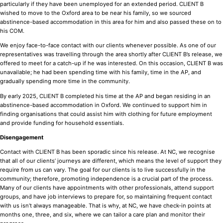
particularly if they have been unemployed for an extended period. CLIENT B
wished to move to the Oxford area to be near his family, so we sourced
abstinence-based accommodation in this area for him and also passed these on to
his COM.
We enjoy face-to-face contact with our clients whenever possible. As one of our
representatives was travelling through the area shortly after CLIENT B’s release, we
offered to meet for a catch-up if he was interested. On this occasion, CLIENT B was
unavailable; he had been spending time with his family, time in the AP, and
gradually spending more time in the community.
By early 2025, CLIENT B completed his time at the AP and began residing in an
abstinence-based accommodation in Oxford. We continued to support him in
finding organisations that could assist him with clothing for future employment
and provide funding for household essentials.
Disengagement
Contact with CLIENT B has been sporadic since his release. At NC, we recognise
that all of our clients’ journeys are different, which means the level of support they
require from us can vary. The goal for our clients is to live successfully in the
community; therefore, promoting independence is a crucial part of the process.
Many of our clients have appointments with other professionals, attend support
groups, and have job interviews to prepare for, so maintaining frequent contact
with us isn’t always manageable. That is why, at NC, we have check-in points at
months one, three, and six, where we can tailor a care plan and monitor their