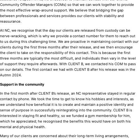
Community Offender Managers (COMs) so that we can work together to provide
the most effective wrap-around support. We believe that bridging the gap
between professionals and services provides our clients with stability and
reassurance.
At NC, we recognise that the day our clients are released from custody can be
nerve-wracking, which is why we provide a contact number for them to reach out
to us during this challenging time. We are proactive in maintaining contact with our
clients during the first three months after their release, and we then encourage
the client to take on the responsibility of this contact. This is because the first
three months are typically the most difficult, and individuals then vary in the level
of support they require afterwards. With CLIENT B, we contacted his COM to pass
on our details. The first contact we had with CLIENT B after his release was in the
Autmn 2024.
Support in the community
In the first month after CLIENT B’s release, an NC representative stayed in regular
contact by phone. We took the time to get to know his hobbies and interests, as
we understand how beneficial it is to create and maintain a positive identity and
sense of purpose in successfully reintegrating into the community. CLIENT B is
interested in staying fit and healthy, so we funded a gym membership for him,
which he appreciated; he recognised the benefits this would have on both his
mental and physical health.
Many of our clients are concerned about their long-term living arrangements,