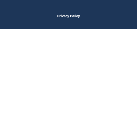
Privacy Policy