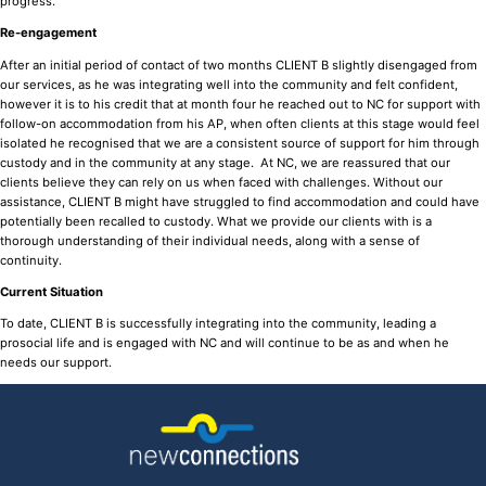
progress.
Re-engagement
After an initial period of contact of two months CLIENT B slightly disengaged from
our services, as he was integrating well into the community and felt confident,
however it is to his credit that at month four he reached out to NC for support with
follow-on accommodation from his AP, when often clients at this stage would feel
isolated he recognised that we are a consistent source of support for him through
custody and in the community at any stage. At NC, we are reassured that our
clients believe they can rely on us when faced with challenges. Without our
assistance, CLIENT B might have struggled to find accommodation and could have
potentially been recalled to custody. What we provide our clients with is a
thorough understanding of their individual needs, along with a sense of
continuity.
Current Situation
To date, CLIENT B is successfully integrating into the community, leading a
prosocial life and is engaged with NC and will continue to be as and when he
needs our support.