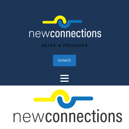
REFER A PRISONER
DONATE