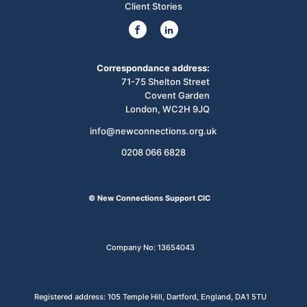
Client Stories
Correspondance address:
71-75 Shelton Street
Covent Garden
London, WC2H 9JQ
info@newconnections.org.uk
0208 066 6828
© New Connections Support CIC
Company No: 13654043
Registered address: 105 Temple Hill, Dartford, England, DA1 5TU