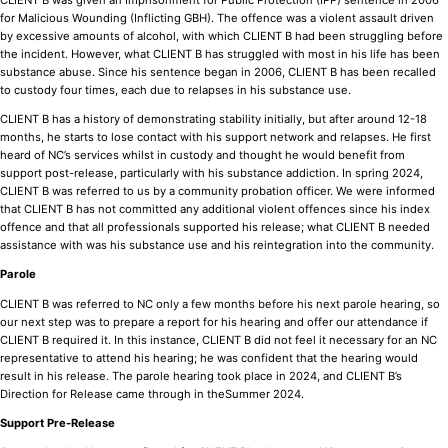
for Malicious Wounding (Inflicting GBH). The offence was a violent assault driven
by excessive amounts of alcohol, with which CLIENT B had been struggling before
the incident. However, what CLIENT B has struggled with most in his life has been
substance abuse. Since his sentence began in 2006, CLIENT B has been recalled
to custody four times, each due to relapses in his substance use.
CLIENT B has a history of demonstrating stability initially, but after around 12-18
months, he starts to lose contact with his support network and relapses. He first
heard of NC’s services whilst in custody and thought he would benefit from
support post-release, particularly with his substance addiction. In spring 2024,
CLIENT B was referred to us by a community probation officer. We were informed
that CLIENT B has not committed any additional violent offences since his index
offence and that all professionals supported his release; what CLIENT B needed
assistance with was his substance use and his reintegration into the community.
Parole
CLIENT B was referred to NC only a few months before his next parole hearing, so
our next step was to prepare a report for his hearing and offer our attendance if
CLIENT B required it. In this instance, CLIENT B did not feel it necessary for an NC
representative to attend his hearing; he was confident that the hearing would
result in his release. The parole hearing took place in 2024, and CLIENT B’s
Direction for Release came through in theSummer 2024.
Support Pre-Release