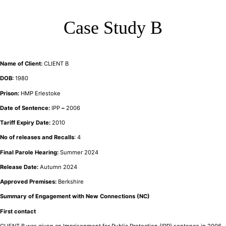
Case Study B
Name of Client:
CLIENT B
DOB:
1980
Prison:
HMP Erlestoke
Date of Sentence:
IPP
–
2006
Tariff Expiry Date:
2010
No of releases and Recalls
: 4
Final Parole Hearing:
Summer 2024
Release Date:
Autumn 2024
Approved Premises:
Berkshire
Summary of Engagement with New Connections (NC)
First contact
CLIENT B was given an Imprisonment for Public Protection (IPP) sentence in 2006