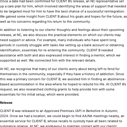
Once a date had been confirmed for CLIENT B’s release, an NC representative set
up a care plan for him, which involved identifying the areas of support that needed
to be targeted most for him to have the best chance of a successful reintegration.
We gained some insight from CLIENT B about his goals and hopes for the future, as
well as his concerns regarding his return to the community.
In addition to listening to our clients’ thoughts and feelings about their upcoming
release, at NC, we also discuss the practical elements on which our clients may
need support or advice. For example, many individuals who have spent long
periods in custody struggle with tasks like setting up a bank account or obtaining
identification, essentials for re-entering the community. CLIENT B needed
assistance with both and also expressed interest in finding a mentor, which we
supported as well. We connected him with the relevant details.
At NC, we recognise that many of our clients worry about being left to fend for
themselves in the community, especially if they have a history of addiction. Since
this was a primary concern for CLIENT B, we assisted him in finding an abstinence-
based accommodation in the area where he hoped to rebuild his life. At CLIENT B’s
request, we also researched clothing grants to help provide him with some
essentials for his initial setup, which were provided.
Release
CLIENT B was released to an Approved Premises (AP) in Berkshire in Autumn,
2024. Once we had a location, we could begin to find AA/NA meetings nearby, an
essential service for CLIENT B, whose recalls to custody have all been related to
substance relapse. At NC, we endeavour to maintain contact with our clients’