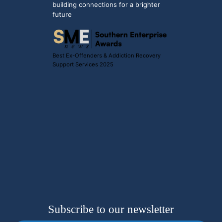
building connections for a brighter
future
Best Ex-Offenders & Addiction Recovery
Support Services 2025
Subscribe to our newsletter