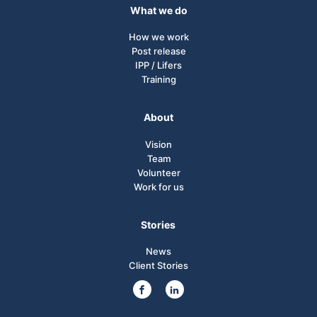
What we do
How we work
Post release
IPP / Lifers
Training
About
Vision
Team
Volunteer
Work for us
Stories
News
Client Stories