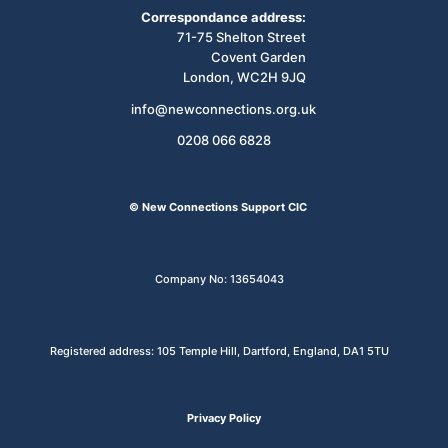
Correspondance address:
71-75 Shelton Street
Covent Garden
London, WC2H 9JQ
info@newconnections.org.uk
0208 066 6828
© New Connections Support CIC
Company No: 13654043
Registered address: 105 Temple Hill, Dartford, England, DA1 5TU
Privacy Policy