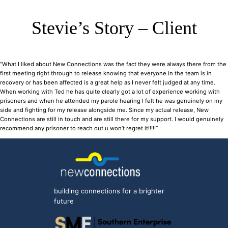
Stevie’s Story – Client
“What I liked about New Connections was the fact they were always there from the
first meeting right through to release knowing that everyone in the team is in
recovery or has been affected is a great help as I never felt judged at any time.
When working with Ted he has quite clearly got a lot of experience working with
prisoners and when he attended my parole hearing I felt he was genuinely on my
side and fighting for my release alongside me. Since my actual release, New
Connections are still in touch and are still there for my support. I would genuinely
recommend any prisoner to reach out u won’t regret it!!!!!”
building connections for a brighter
future