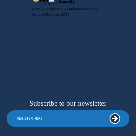
Best Ex-Offenders & Addiction Recovery
Support Services 2025
Subscribe to our newsletter
REGISTER HERE