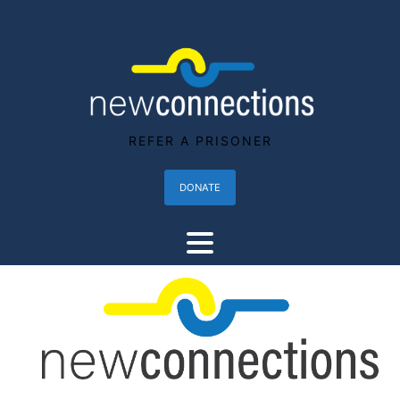
REFER A PRISONER
DONATE