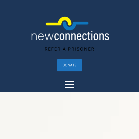
REFER A PRISONER
DONATE