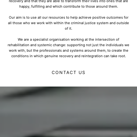
recovery and that they are able to transform their lives into ones that are
happy, fulfilling and which contribute to those around them.
Our aim is to use all our resources to help achieve positive outcomes for
all those who we work with within the criminal justice system and outside
of it.
We are a specialist organisation working at the intersection of
rehabilitation and systemic change: supporting not just the individuals we
work with, but the professionals and systems around them, to create the
conditions in which genuine recovery and reintegration can take root.
CONTACT US