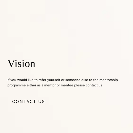
Vision
If you would like to refer yourself or someone else to the mentorship
programme either as a mentor or mentee please contact us.
CONTACT US