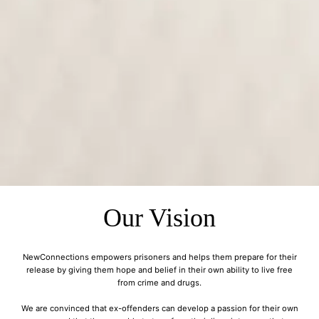
Our Vision
NewConnections empowers prisoners and helps them prepare for their
release by giving them hope and belief in their own ability to live free
from crime and drugs.
We are convinced that ex-offenders can develop a passion for their own