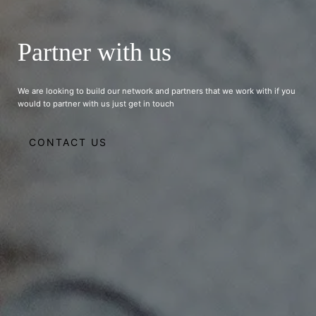
Partner with us
We are looking to build our network and partners that we work with if you
would to partner with us just get in touch
CONTACT US