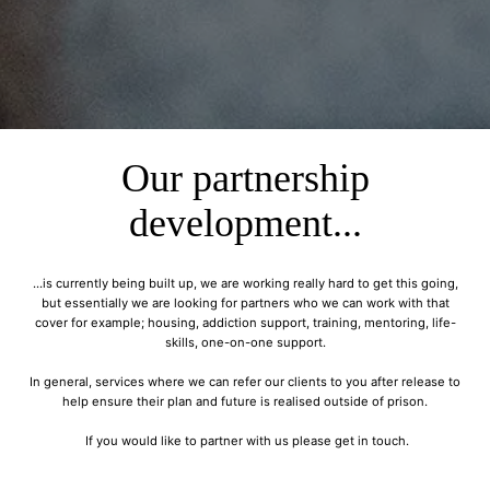
Our partnership
development...
...is currently being built up, we are working really hard to get this going,
but essentially we are looking for partners who we can work with that
cover for example; housing, addiction support, training, mentoring, life-
skills, one-on-one support.
In general, services where we can refer our clients to you after release to
help ensure their plan and future is realised outside of prison.
If you would like to partner with us please get in touch.