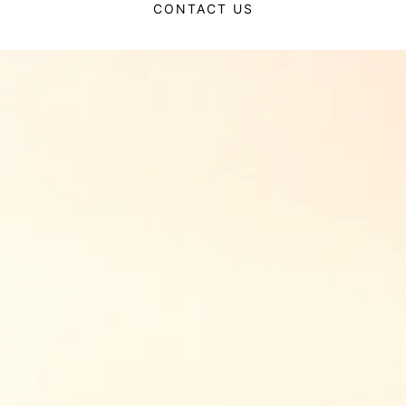
CONTACT US