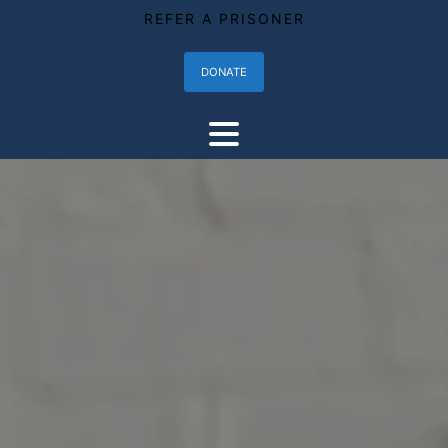
REFER A PRISONER
DONATE